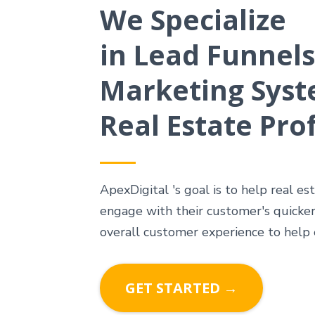
We Specialize
in Lead Funnels
Marketing Syst
Real Estate Pro
ApexDigital 's goal is to help real es
engage with their customer's quicker
overall customer experience to help
GET STARTED →