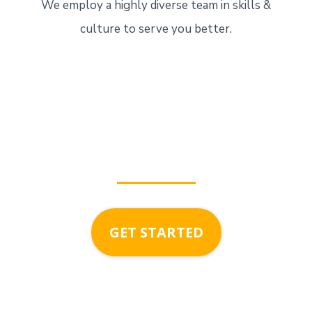
We employ a highly diverse team in skills &
culture to serve you better.
growing with
ApexDigita
GET STARTED