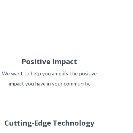
Positive Impact
We want to help you amplify the positive
impact you have in your community.
Cutting-Edge Technology