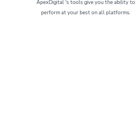
ApexDigital 's tools give you the ability to
perform at your best on all platforms.
Start 