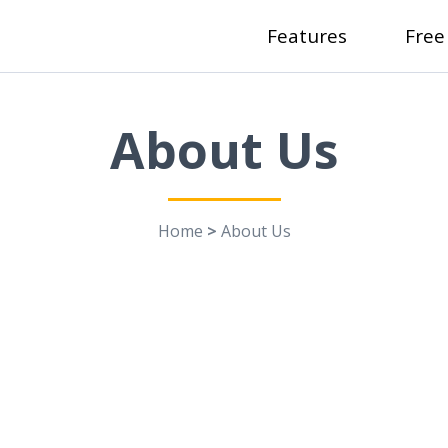
Features
Free
About Us
Home
>
About Us