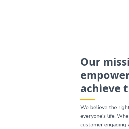
Our missi
empower 
achieve t
We believe the righ
everyone's life. Whe
customer engaging wi