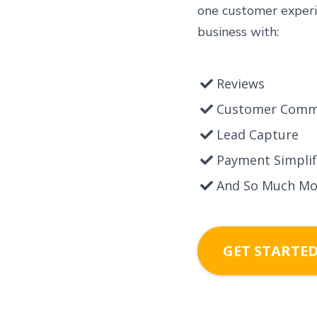
one customer experi
business with:
Reviews
Customer Comm
Lead Capture
Payment Simplif
And So Much Mo
GET STARTE