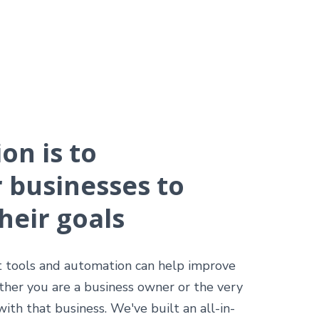
on is to
businesses to
heir goals
t tools and automation can help improve
ther you are a business owner or the very
th that business. We've built an all-in-