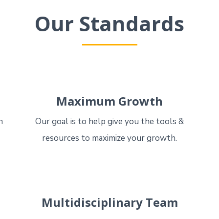
Our Standards
Maximum Growth
n
Our goal is to help give you the tools &
resources to maximize your growth.
Multidisciplinary Team