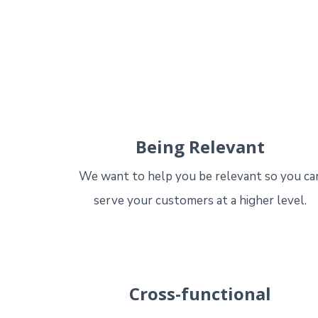
Being Relevant
We want to help you be relevant so you ca
serve your customers at a higher level.
Cross-functional