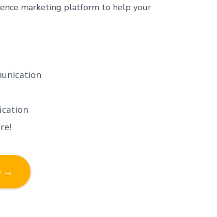
ence marketing platform to help your
unication
ication
re!
D →