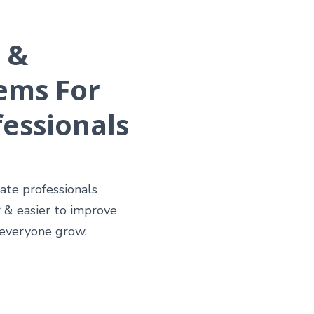
 &
ems For
fessionals
tate professionals
 & easier to improve
 everyone grow.