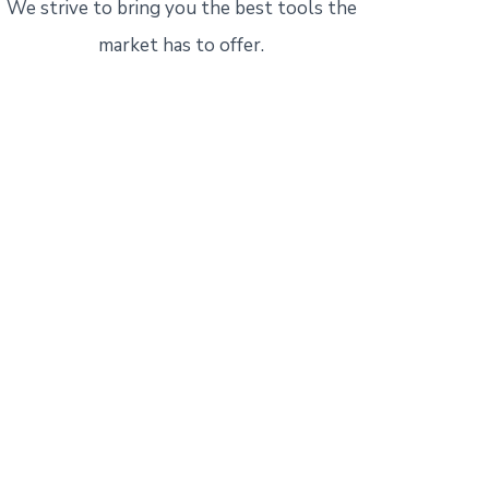
We strive to bring you the best tools the
market has to offer.
l
today!