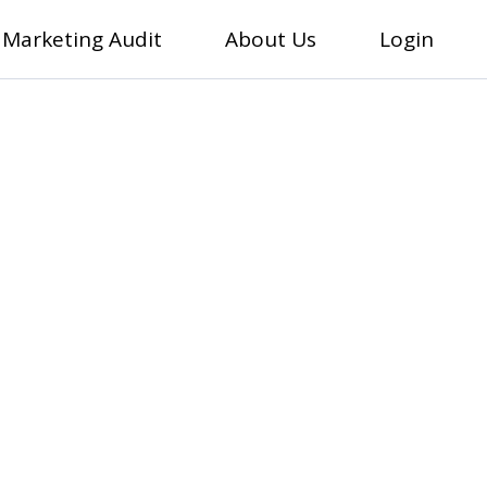
 Marketing Audit
About Us
Login